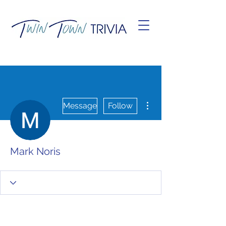
More actions
Message
Follow
Mark Noris