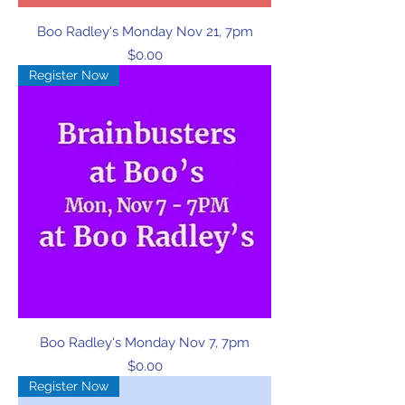
Boo Radley's Monday Nov 21, 7pm
Price
$0.00
Register Now
Boo Radley's Monday Nov 7, 7pm
Price
$0.00
Register Now