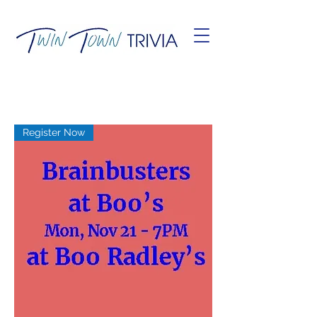
Register Now