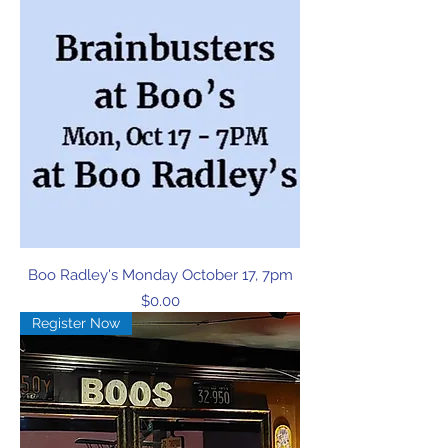
Boo Radley's Monday October 17, 7pm
Price
$0.00
Register Now