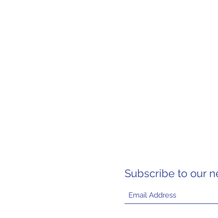
Subscribe to our n