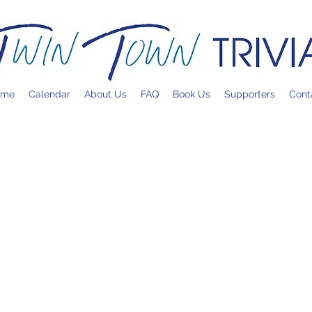
ome
Calendar
About Us
FAQ
Book Us
Supporters
Cont