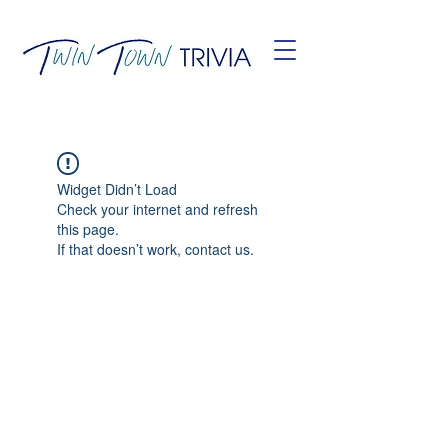
Widget Didn’t Load
Check your internet and refresh
this page.
If that doesn’t work, contact us.