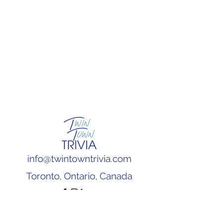
info@twintowntrivia.com
Toronto, Ontario, Canada
Subscribe to our newsletter