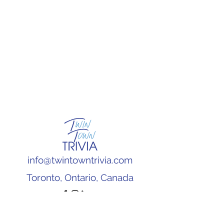
info@twintowntrivia.com
Toronto, Ontario, Canada
Subscribe to our newsletter