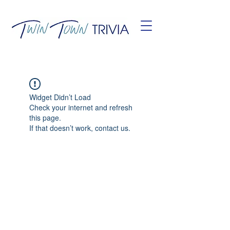
Widget Didn’t Load
Check your internet and refresh
this page.
If that doesn’t work, contact us.