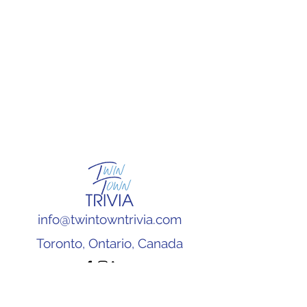
info@twintowntrivia.com
Toronto, Ontario, Canada
Subscribe to our newsletter