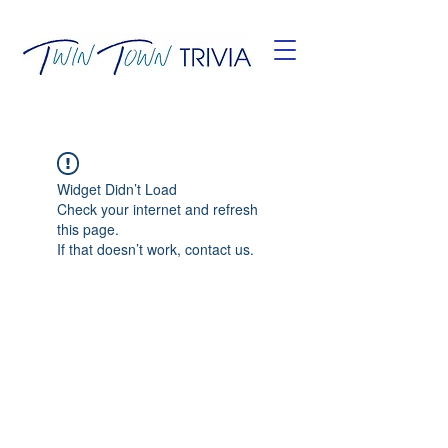
Widget Didn’t Load
Check your internet and refresh
this page.
If that doesn’t work, contact us.