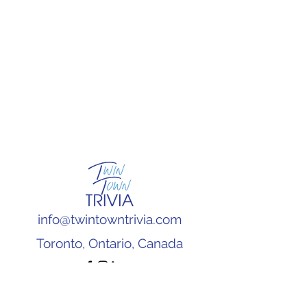
info@twintowntrivia.com
Toronto, Ontario, Canada
Subscribe to our newsletter