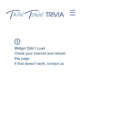
Widget Didn’t Load
Check your internet and refresh
this page.
If that doesn’t work, contact us.