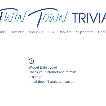
ome
Calendar
About Us
FAQ
Book Us
Supporters
Cont
Widget Didn’t Load
Check your internet and refresh
this page.
If that doesn’t work, contact us.