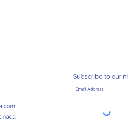
Subscribe to our n
ia.com
Canada