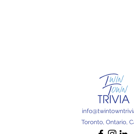
info@twintowntriv
Toronto, Ontario, 