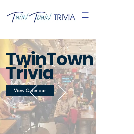
TwinTown
Trivia
View Calendar