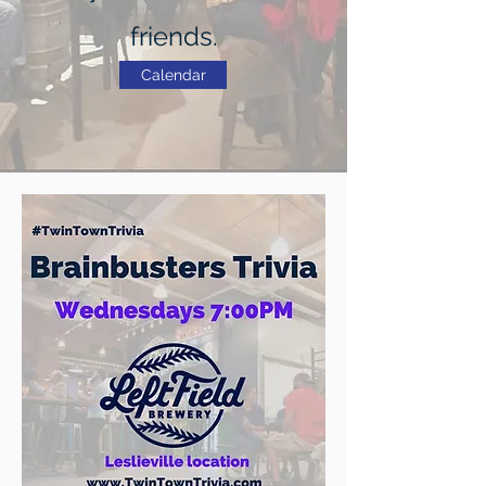
friends.
Calendar