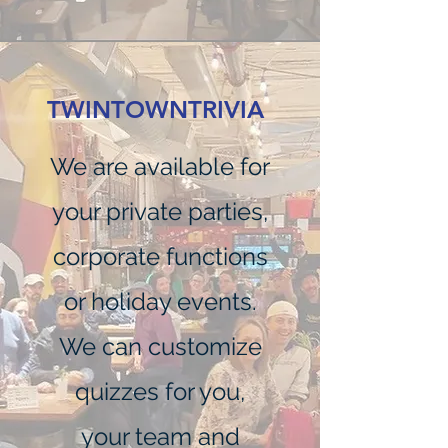
TWINTOWNTRIVIA
We are available for
your private parties,
corporate functions
or holiday events.
We can customize
quizzes for you,
your team and