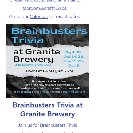
To reserve a table, send an email to:
taproom@craft360.ca
Go to our
Calendar
for exact dates
Brainbusters Trivia at
Granite Brewery
Join us for Brainbusters Trivia