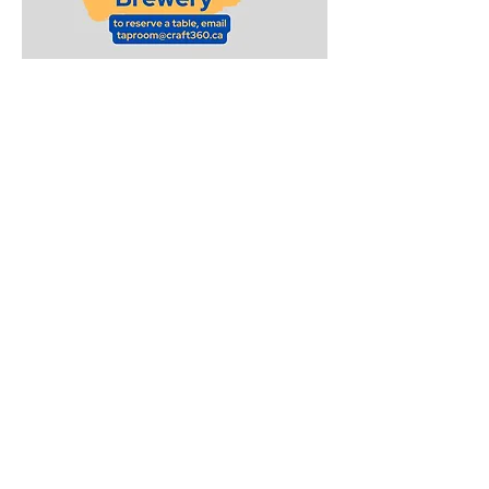
Sunday Funday Trivia at
High Park x Lost Craft
Brewery
Join us for Sunday Funday Trivia at
High Park x Lost Craft Brewery
One Sunday a month
at 12pm Noon
These are family-friendly trivia
quizzes meant to challenge
children of all ages!
To reserve a table, send an email to:
taproom@craft360.ca
Go to our
Calendar
for exact dates