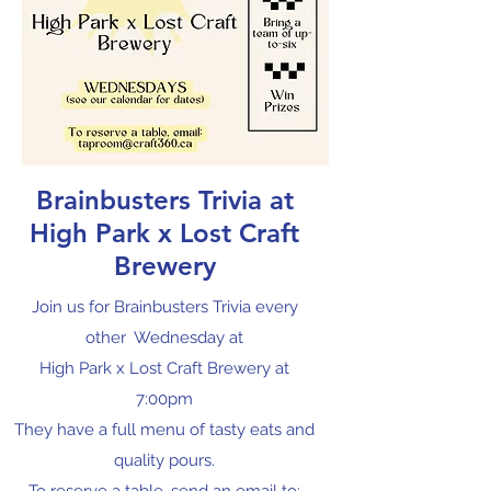
Brainbusters Trivia at
High Park x Lost Craft
Brewery
Join us for Brainbusters Trivia every
other Wednesday at
High Park x Lost Craft Brewery at
7:00pm
They have a full menu of tasty eats and
quality pours.