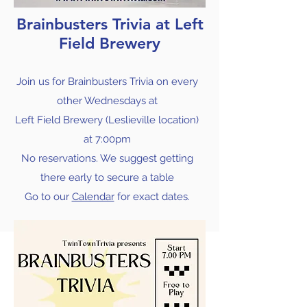
Brainbusters Trivia at Left
Field Brewery
Join us for Brainbusters Trivia on every
other Wednesdays at
Left Field Brewery (Leslieville location)
at
7:00pm
No reservations. We suggest getting
there early to secure a table
Go to our
Calendar
for exact dates.