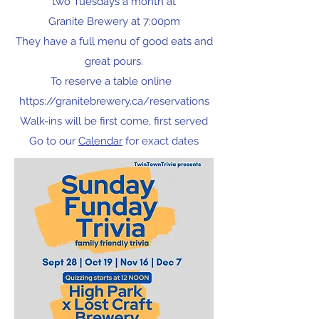
two Tuesdays a month at
Granite Brewery at 7:00pm
They have a full menu of good eats and
great pours.
To reserve a table online
https://granitebrewery.ca/reservations
Walk-ins will be first come, first served
Go to our
Calendar
for exact dates