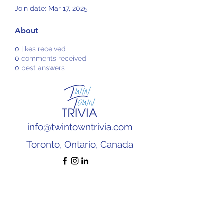
Join date: Mar 17, 2025
About
0
likes received
0
comments received
0
best answers
info@twintowntrivia.com
Toronto, Ontario, Canada
Subscribe to our newsletter